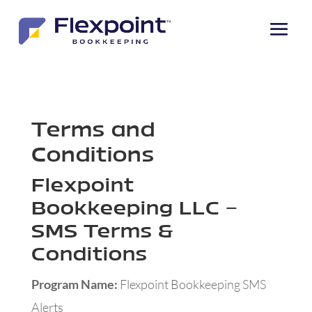
Skip to content
Terms and
Conditions
Flexpoint
Bookkeeping LLC –
SMS Terms &
Conditions
Program Name:
Flexpoint Bookkeeping SMS
Alerts