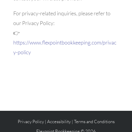
For privacy-related inquiries, please refer to
our Privacy Policy:
👉
https://www.flexpointbookkeeping.com/privac
y-policy
Privacy Policy
|
Accessibility
|
Terms and Conditions
Flexpoint Bookkeeping © 2026