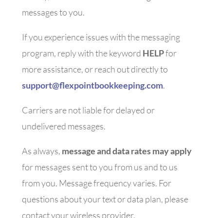
messages to you.
If you experience issues with the messaging
program, reply with the keyword
HELP
for
more assistance, or reach out directly to
support@flexpointbookkeeping.com
.
Carriers are not liable for delayed or
undelivered messages.
As always,
message and data rates may apply
for messages sent to you from us and to us
from you. Message frequency varies. For
questions about your text or data plan, please
contact your wireless provider.