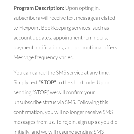
Program Description:
Upon opting in,
subscribers will receive text messages related
to Flexpoint Bookkeeping services, such as
account updates, appointment reminders,
payment notifications, and promotional offers.
Message frequency varies.
You can cancel the SMS service at any time.
Simply text
“STOP”
to the shortcode. Upon
sending “STOP,” we will confirm your
unsubscribe status via SMS. Following this
confirmation, you will no longer receive SMS
messages from us. To rejoin, sign up as you did
initially, and we will resume sending SMS